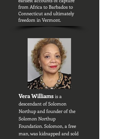
earliest accounts of capture
from Africa to Barbados to
Connecticut and ultimately
freedom in Vermont.
Vera Williams
is a
descendant of Solomon
Northup and founder of the
Solomon Northup
Foundation. Solomon, a free
man, was kidnapped and sold