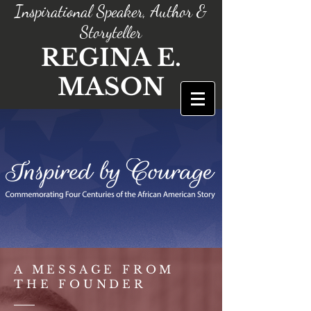
Inspirational Speaker, Author &
Storyteller
REGINA E.
MASON
A MESSAGE FROM
THE FOUNDER