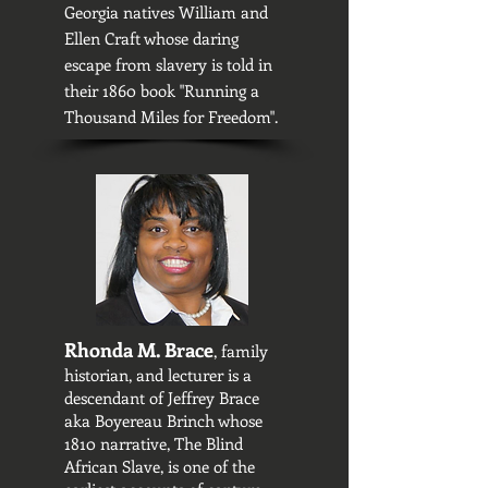
Georgia natives William and
Ellen Craft whose daring
escape from slavery is told in
their 1860 book "Running a
Thousand Miles for Freedom".
Rhonda M. Brace
, family
historian, and lecturer is a
descendant of Jeffrey Brace
aka Boyereau Brinch whose
1810 narrative, The Blind
African Slave, is one of the