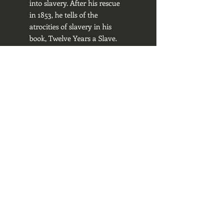
into slavery. After his rescue
in 1853, he tells of the
atrocities of slavery in his
book, Twelve Years a Slave.
Regina E. Mason, f
ounder
of IBC, is a descendant of
William Grimes of Virginia
who, in 1825, wrote the first
fugitive slave narrative in the
U.S. The Life of William
Grimes, the Runaway Slave