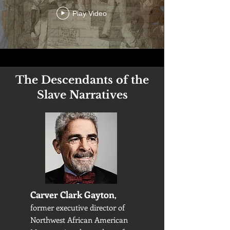
Play Video
The Descendants of the
Slave Narratives
Carver Clark Gayton
,
former executive director of
Northwest African American