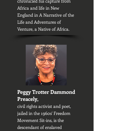
chronicled his capture from
Africa and life in New
England in A Narrative of the
Life and Adventures of
Venture, a Native of Africa.
Peggy Trotter Dammond
Preacely,
civil rights activist and poet,
jailed in the 1960s' Freedom
Movement Sit-ins, is the
descendant of enslaved