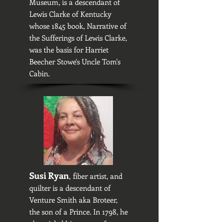
Museum, is a descendant of
Lewis Clarke of Kentucky
whose 1845 book, Narrative of
the Sufferings of Lewis Clarke,
was the basis for Harriet
Beecher Stowe's Uncle Tom's
Cabin.
Susi Ryan
, f
iber artist, and
quilter is a descendant of
Venture Smith aka Broteer,
the son of a Prince. In 1798, he