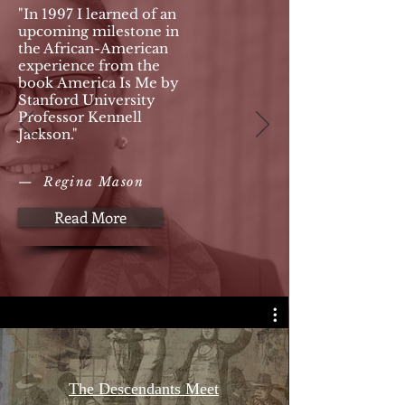
"In 1997 I learned of an
upcoming milestone in
the African-American
experience from the
book America Is Me by
Stanford University
Professor Kennell
Jackson."
— Regina Mason
Read More
The Descendants Meet