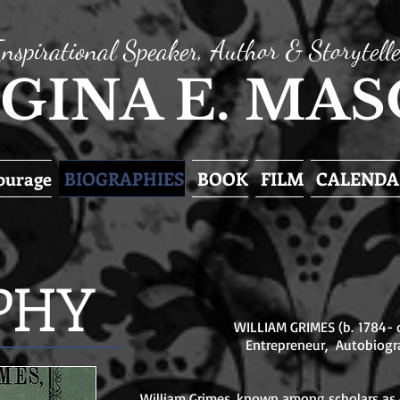
Inspirational Speaker, Author & Storytelle
GINA E. MA
Courage
BIOGRAPHIES
BOOK
FILM
CALENDA
PHY
WILLIAM GRIMES (b. 1784- d
Entrepreneur, Autobiogr
William Grimes, known among scholars as o