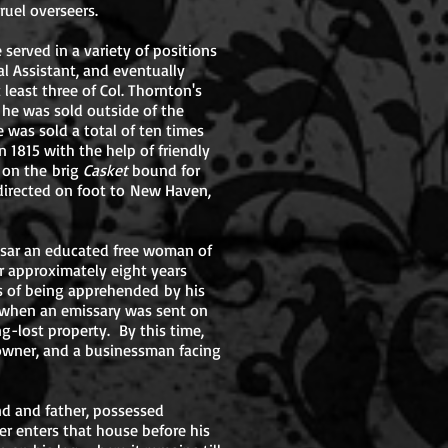
cruel overseers.
served in a variety of positions
l Assistant, and eventually
east three of Col. Thornton's
e he was sold outside of the
e was sold a total of ten times
 1815 with the help of friendly
 on the brig
Casket
bound for
directed on foot to New Haven,
aesar an educated free woman of
or approximately eight years
s of being apprehended by his
23 when an emissary was sent on
g-lost property. By this time,
 owner, and a businessman facing
 and father, possessed
ger enters that house before his