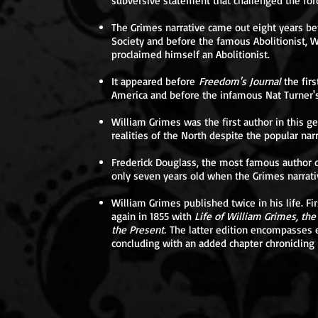
subversive statement that challenged the for
The Grimes narrative came out eight years be
Society and before the famous Abolitionist, Wi
proclaimed himself an Abolitionist.
It appeared before
Freedom's Journal
the fir
America and before the infamous Nat Turner'
William Grimes was the first author in this g
realities of the North despite the popular nar
Frederick Douglass, the most famous author of
only seven years old when the Grimes narrati
William Grimes published twice in his life. F
again in 1855 with
Life of William Grimes, th
the Present.
The latter edition encompasses e
concluding with an added chapter chronicling h