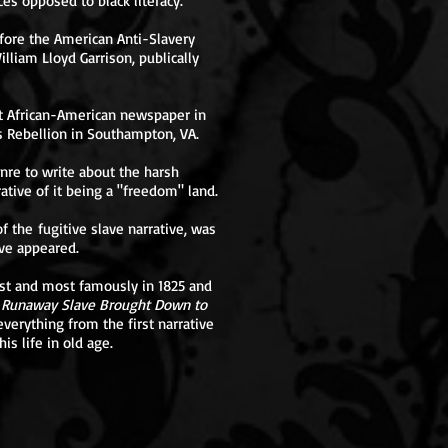
ces opposed to black literacy.
fore the American Anti-Slavery
lliam Lloyd Garrison, publically
st African-American newspaper in
s Rebellion in Southampton, VA.
enre to write about the harsh
rative of it being a "freedom" land.
 the fugitive slave narrative, was
ve appeared.
irst and most famously in 1825 and
e Runaway Slave Brought Down to
verything from the first narrative
is life in old age.