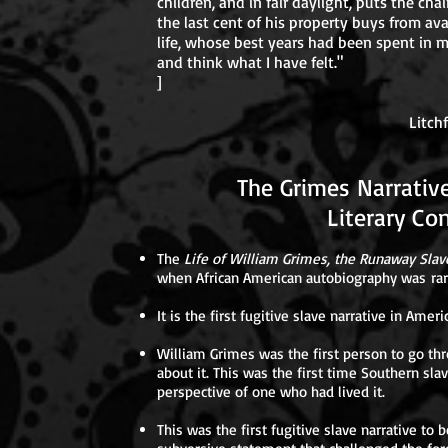
children, and in fair daylight, puts the chai
the last cent of his property buys from ava
life, whose best years had been spent in m
and think what I have felt."
]
WILLIAM G
Litchfield, October
The Grimes Narrat
Literary Cont
The
Life of William Grimes, the Runaway Slav
when African American autobiography was rar
It is the first fugitive slave narrative in Ameri
William Grimes was the first person to go thr
about it. This was the first time Southern sl
perspective of one who had lived it.
This was the first fugitive slave narrative to b