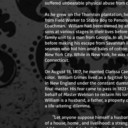
suffered unbearable physical abuse from 
As he grew on the Thornton plantation, he 
from Field Worker to Stable Boy to Persona
Coachman. William had been owned by at l
sons at various stages in their lives befor
family unit to a man from Georgia. In all, h
before making his escape from Savannah in
seaman who hid him amid bales of cotton
New York City. While in New York, he was 
Connecticut.
On August 18, 1817, he married Clarissa C
color. William Grimes lived as a fugitive f
in New England under the constant dures
final master. His fear came to pass in 18
behalf of Master Welman to reclaim his lon
William is a husband, a father, a property
a life-altering dilemma.
"Let anyone suppose himself a husband
of a house, home , and livelihood: a stran