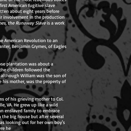
first American fugitive slave
tten about eight years before
ir involvement in the production
imes, the Runaway Slave
is a work
he American Revolution to an
ter, Benjamin Grymes, of Eagles
ose plantation was about a
 the children followed the
t although William was the son of
e his mother, was the property of
ms of his grieving mother to Col.
le, VA. He grew up like a wild
an enslaved family to embrace
n the big house but after several
as looking out for her own boy's
ere he