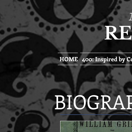
RE
HOME
400: Inspired by 
BIOGRA