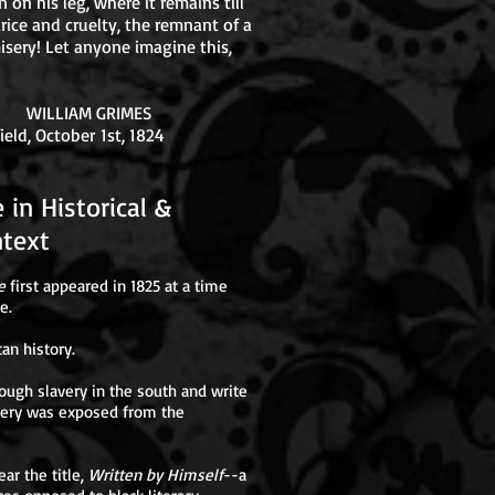
n on his leg, where it remains till
rice and cruelty, the remnant of a
isery! Let anyone imagine this,
RIMES
 1st, 1824
ive in Historical &
ext
e
first appeared in 1825 at a time
e.
can history.
ough slavery in the south and write
avery was exposed from the
ear the title,
Written by Himself
--a