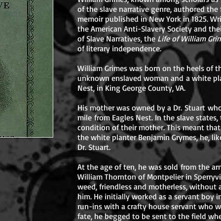
of the slave narrative genre, authored the 
memoir published in New York in 1825. Wri
the American Anti-Slavery Society and the
of Slave Narratives, the
Life of William Gr
of literary independence.
William Grimes was born on the heels of t
unknown enslaved woman and a white plan
Nest, in King George County, VA.
His mother was owned by a Dr. Stuart wh
mile from Eagles Nest. In the slave states,
condition of their mother. This meant tha
the white planter Benjamin Grymes, he, lik
Dr. Stuart.
At the age of ten, he was sold from the ar
William Thornton of Montpelier in Sperryvil
weed, friendless and motherless, without 
him. He initially worked as a servant boy i
run-ins with a crafty house servant who w
fate, he begged to be sent to the field wh