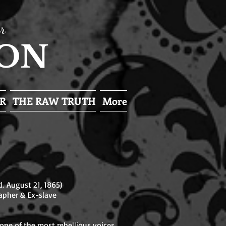
r
SON
R
THE RAW TRUTH
More
. August 21, 1865)
apher & Ex-slave
ne of the most rebellious voices