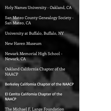
Holy Names University - Oakland, CA
San Mateo County Genealogy Society -
San Mateo, CA
University at Buffalo, Buffalo, NY
New Haven Museum
Newark Memorial High School -
Newark, CA
Oakland California Chapter of the
NAACP
Berkeley California Chapter of the NAACP
El Cerrito California Chapter of the
NAACP
The Michael F. Lange Foundation