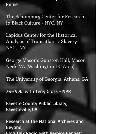
Prime
The Schomburg Center for Research
in Black Culture - NYC, NY
Lapidus Center for the Historical
Analysis of Transatlantic Slavery-
NYC, NY
George Mason's Gunston Hall, Mason
Neck, VA (Washington DC Area)
The University of Georgia, Athens, GA
Fresh Air
with Terry Gross - NPR
Fayette County Public Library,
Fayetteville, GA
Research at the National Archives and
Beyond,
Blog Talk Radio with Bernice Bennett