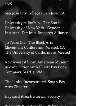
- UK
San Jose City College - San Jose, CA
University at Buffalo – The State
University of New York – Gender
Institute: Feminist Research Alliance
50 Years On - The Black Arts
Movement Conference, Merced, CA –
the University of California at Merced
Northwest African American Museum
in conjunction with
Elliott Bay Book
Company, Seattle, WA
The Links, Incorporated, South Bay
Area Chapter
Hayward Area Historical Society
Women’s Ministry of the Palma Ceia