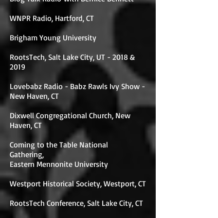
WNPR Radio, Hartford, CT
Brigham Young University
RootsTech, Salt Lake City, UT - 2018 &
2019
Lovebabz Radio - Babz Rawls Ivy Show -
New Haven, CT
Dixwell Congregational Church, New
Haven, CT
Coming to the Table National
Gathering,
Eastern Mennonite University
Westport Historical Society, Westport, CT
RootsTech Conference, Salt Lake City, CT