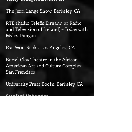
The Jerri Lange Show, Berkeley, CA
RTE (Radio Telefis Eireann or Radio
and Television of Ireland) – Today with
Myles Dungan
Eso Won Books, Los Angeles, CA
Buriel Clay Theatre in the African-
American Art and Culture Complex,
San Francisco
University Press Books, Berkeley, CA
Stanford University
California State University, East Bay
The Vallejo Historical Society, Vallejo,
CA