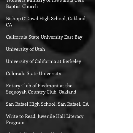
Baptist Church
Bishop O’Dowd High School, Oakland,
CA
California State University East Bay
University of Utah
University of California at Berkeley
Colorado State University
Rotary Club of Piedmont at the
Sequoyah Country Club, Oakland
San Rafael High School, San Rafael, CA
Write to Read, Juvenile Hall Literacy
Program