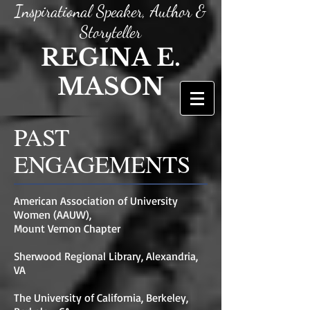
Inspirational Speaker, Author &
Storyteller
REGINA E.
MASON
PAST
ENGAGEMENTS
American Association of University
Women (AAUW),
Mount Vernon Chapter
Sherwood Regional Library, Alexandria,
VA
The University of California, Berkeley,