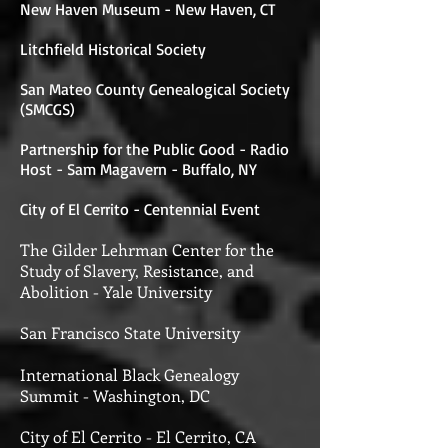
New Haven Museum - New Haven, CT
Litchfield Historical Society
San Mateo County Genealogical Society
(SMCGS)
Partnership for the Public Good - Radio
Host - Sam Magavern - Buffalo, NY
City of El Cerrito - Centennial Event
The Gilder Lehrman Center for the
Study of Slavery, Resistance, and
Abolition -
Yale University
San Francisco State University
International Black Genealogy
Summit - Washington, DC
City of El Cerrito - El Cerrito, CA