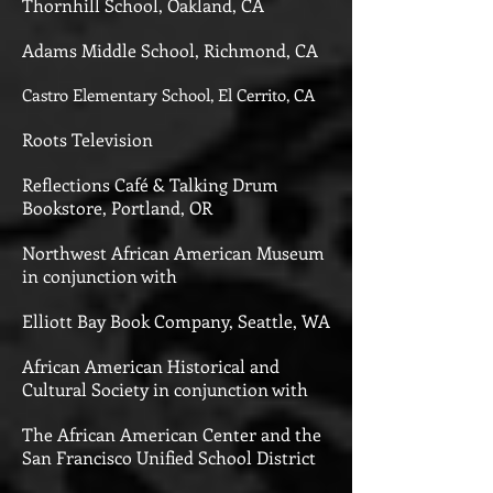
Thornhill School, Oakland, CA
Adams Middle School, Richmond, CA
Castro Elementary School, El Cerrito, CA
Roots Television
Reflections Café & Talking Drum
Bookstore, Portland, OR
Northwest African American Museum
in conjunction with
Elliott Bay Book Company, Seattle, WA
African American Historical and
Cultural Society in conjunction with
The African American Center and the
San Francisco Unified School District