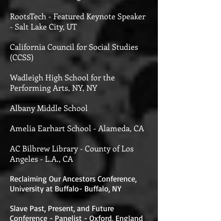
RootsTech - Featured Keynote Speaker
- Salt Lake City, UT
California Council for Social Studies
(CCSS)
Wadleigh High School for the
Performing Arts, NY, NY
Albany Middle School
Amelia Earhart School - Alameda, CA
AC Bilbrew Library - County of Los
Angeles - L.A., CA
Reclaiming Our Ancestors Conference,
University at Buffalo- Buffalo, NY
Slave Past, Present, and Future
Conference - Panelist - Oxford, England