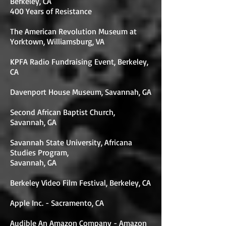
Berkeley, CA
400 Years of Resistance
The American Revolution Museum at
Yorktown, Williamsburg, VA
KPFA Radio Fundraising Event, Berkeley,
CA
Davenport House Museum, Savannah, GA
Second African Baptist Church,
Savannah, GA
Savannah State University, Africana
Studies Program,
Savannah, GA
Berkeley Video Film Festival, Berkeley, CA
Apple Inc. - Sacramento, CA
Audible An Amazon Company - Amazon