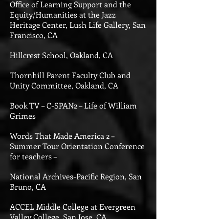
Office of Learning Support and the
Equity/Humanities at the Jazz
Heritage Center, Lush Life Gallery, San
Francisco, CA
Hillcrest School, Oakland, CA
Thornhill Parent Faculty Club and
Unity Committee, Oakland, CA
Book TV – C-SPAN2 – Life of William
Grimes
Words That Made America 2 –
Summer Tour Orientation Conference
for teachers –
National Archives-Pacific Region, San
Bruno, CA
ACCEL Middle College at Evergreen
Valley College, San Jose, CA