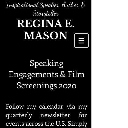
Inspirational Speaker, Author &
Storyteller
REGINA E.
MASON
Speaking
Engagements & Film
Screenings 2020
Follow my calendar via my
quarterly newsletter for
events across the U.S. Simply