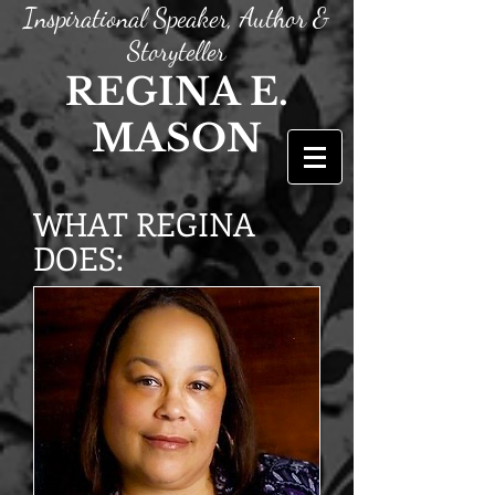
Inspirational Speaker, Author &
Storyteller
REGINA E.
MASON
WHAT REGINA
DOES: