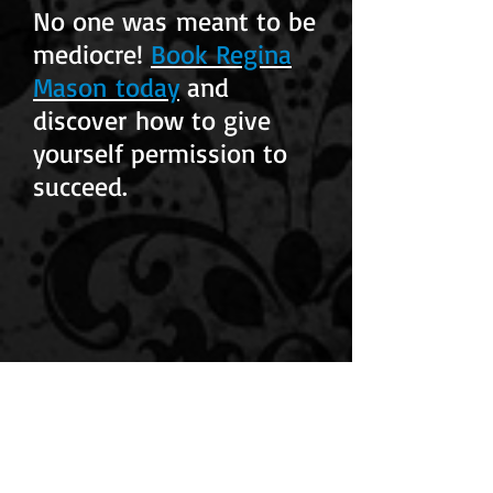
No one was meant to be
mediocre!
Book Regina
Mason today
and
discover how to give
yourself permission to
succeed.