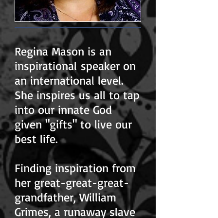
Regina Mason is an
inspirational speaker on
an international level.
She inspires us all to tap
into our innate God
given "gifts" to live our
best life.
Finding inspiration from
her great-great-great-
grandfather, William
Grimes, a runaway slave