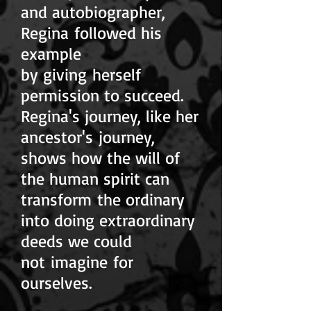
and autobiographer,
Regina followed his
example
by giving herself
permission to succeed.
Regina's journey, like her
ancestor's journey,
shows how the will of
the human spirit can
transform the ordinary
into doing extraordinary
deeds we could
not imagine for
ourselves.