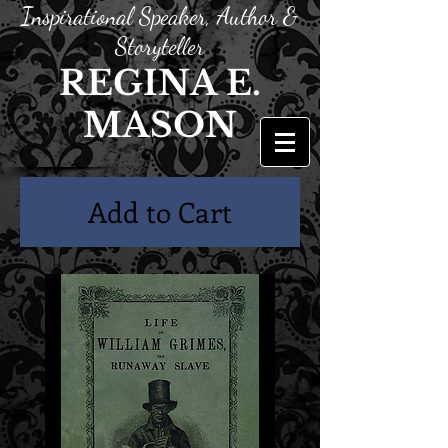
Inspirational Speaker, Author &
Storyteller
REGINA E.
MASON
Add to Cart