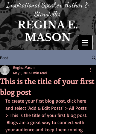
Inspirational Speaker, Author &
Storyteller
REGINA E.
MASON
Post
Regina Mason
May 1, 2013
1 min read
This is the title of your first
blog post
To create your first blog post, click here 
and select 'Add & Edit Posts' > All Posts 
> This is the title of your first blog post. 
 Blogs are a great way to connect with 
your audience and keep them coming 