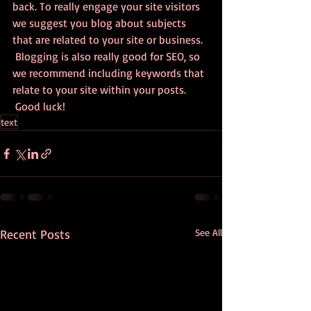
back. To really engage your site visitors 
we suggest you blog about subjects 
that are related to your site or business. 
 Blogging is also really good for SEO, so 
we recommend including keywords that 
relate to your site within your posts.
 Good luck!
text
Recent Posts
See All