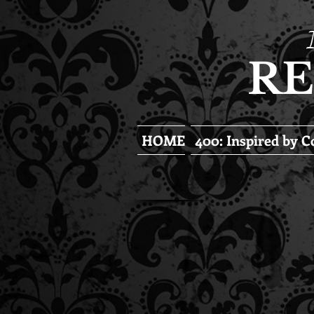
RE
HOME
400: Inspired by 