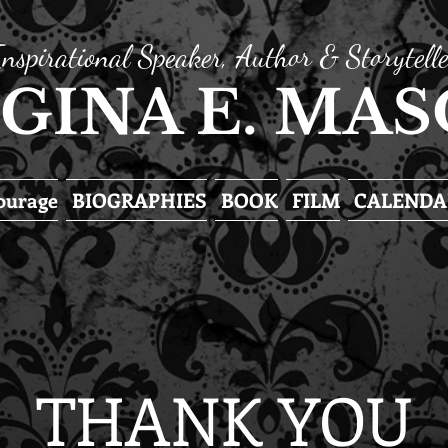
Inspirational Speaker, Author & Storytelle
GINA E. MA
Courage
BIOGRAPHIES
BOOK
FILM
CALENDA
THANK YOU