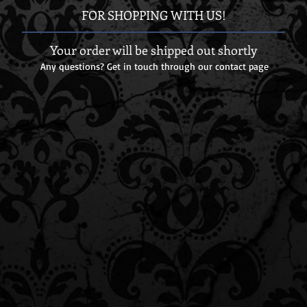
FOR SHOPPING WITH US!
Your order will be shipped out shortly
Any questions? Get in touch through our contact page