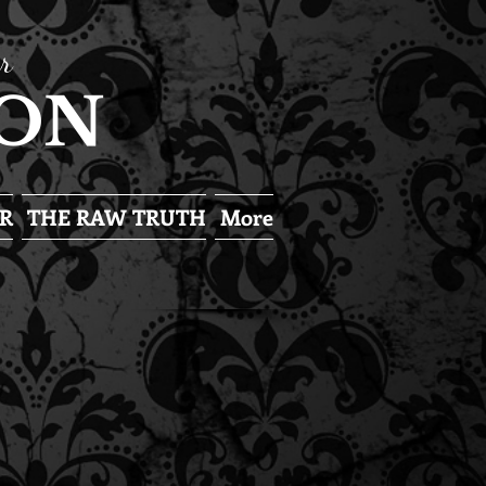
r
SON
R
THE RAW TRUTH
More